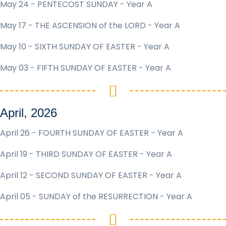
May 24 - PENTECOST SUNDAY - Year A
May 17 - THE ASCENSION of the LORD - Year A
May 10 - SIXTH SUNDAY OF EASTER - Year A
May 03 - FIFTH SUNDAY OF EASTER - Year A
April, 2026
April 26 - FOURTH SUNDAY OF EASTER - Year A
April 19 - THIRD SUNDAY OF EASTER - Year A
April 12 - SECOND SUNDAY OF EASTER - Year A
April 05 - SUNDAY of the RESURRECTION - Year A