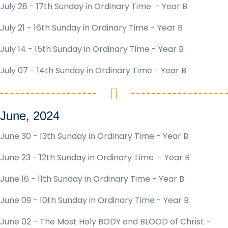
July 28 - 17th Sunday in Ordinary Time - Year B
July 21 - 16th Sunday in Ordinary Time - Year B
July 14 - 15th Sunday in Ordinary Time - Year B
July 07 - 14th Sunday in Ordinary Time - Year B
June, 2024
June 30 - 13th Sunday in Ordinary Time - Year B
June 23 - 12th Sunday in Ordinary Time - Year B
June 16 - 11th Sunday in Ordinary Time - Year B
June 09 - 10th Sunday in Ordinary Time - Year B
June 02 - The Most Holy BODY and BLOOD of Christ -