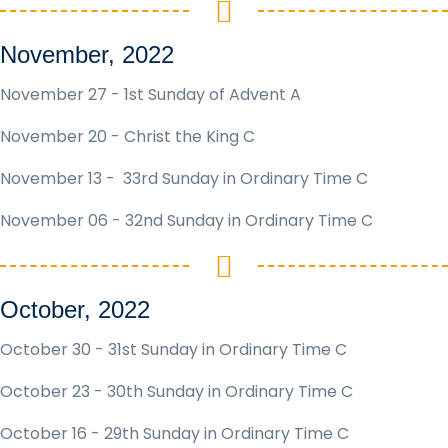
November, 2022
November 27 - 1st Sunday of Advent A
November 20 - Christ the King C
November 13 - 33rd Sunday in Ordinary Time C
November 06 - 32nd Sunday in Ordinary Time C
October, 2022
October 30 - 31st Sunday in Ordinary Time C
October 23 - 30th Sunday in Ordinary Time C
October 16 - 29th Sunday in Ordinary Time C