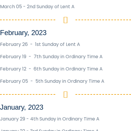
March 05 - 2nd Sunday of Lent A
February, 2023
February 26 - 1st Sunday of Lent A
February 19 - 7th Sunday in Ordinary Time A
February 12 - 6th Sunday in Ordinary Time A
February 05 - 5th Sunday in Ordinary Time A
January, 2023
January 29 - 4th Sunday in Ordinary Time A