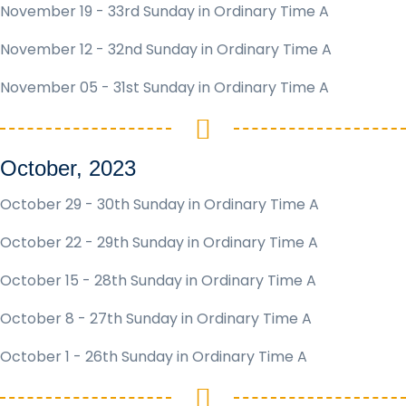
November 19 - 33rd Sunday in Ordinary Time A
November 12 - 32nd Sunday in Ordinary Time A
November 05 - 31st Sunday in Ordinary Time A
October, 2023
October 29 - 30th Sunday in Ordinary Time A
October 22 - 29th Sunday in Ordinary Time A
October 15 - 28th Sunday in Ordinary Time A
October 8 - 27th Sunday in Ordinary Time A
October 1 - 26th Sunday in Ordinary Time A