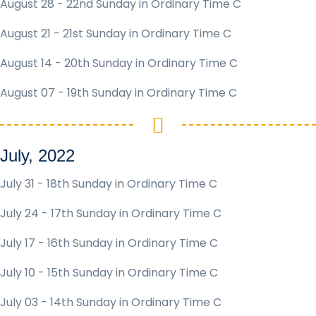
August 28 - 22nd Sunday in Ordinary Time C
August 21 - 21st Sunday in Ordinary Time C
August 14 - 20th Sunday in Ordinary Time C
August 07 - 19th Sunday in Ordinary Time C
July, 2022
July 31 - 18th Sunday in Ordinary Time C
July 24 - 17th Sunday in Ordinary Time C
July 17 - 16th Sunday in Ordinary Time C
July 10 - 15th Sunday in Ordinary Time C
July 03 - 14th Sunday in Ordinary Time C