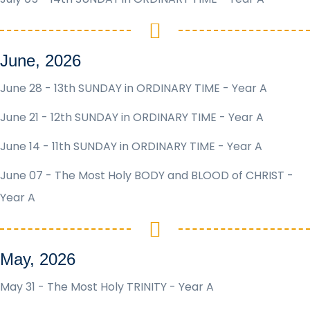
June, 2026
June 28 - 13th SUNDAY in ORDINARY TIME - Year A
June 21 - 12th SUNDAY in ORDINARY TIME - Year A
June 14 - 11th SUNDAY in ORDINARY TIME - Year A
June 07 - The Most Holy BODY and BLOOD of CHRIST -
Year A
May, 2026
May 31 - The Most Holy TRINITY - Year A