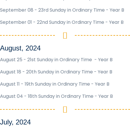
September 08 - 23rd Sunday in Ordinary Time - Year B
September 01 - 22nd Sunday in Ordinary Time - Year B
August, 2024
August 25 - 21st Sunday in Ordinary Time - Year B
August 18 - 20th Sunday in Ordinary Time - Year B
August 11 - 19th Sunday in Ordinary Time - Year B
August 04 - 18th Sunday in Ordinary Time - Year B
July, 2024