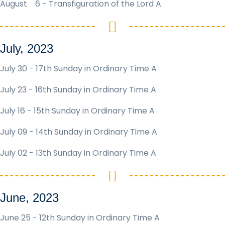
August 6 -
Transfiguration of the Lord A
July, 2023
July 30 - 17th Sunday in Ordinary Time A
July 23 - 16th Sunday in Ordinary Time A
July 16 - 15th Sunday in Ordinary Time A
July 09 - 14th Sunday in Ordinary Time A
July 02 - 13th Sunday in Ordinary Time A
June, 2023
June 25 - 12th Sunday in Ordinary Time A