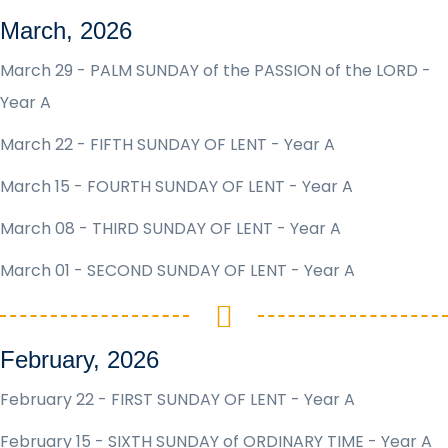
March, 2026
March 29 - PALM SUNDAY of the PASSION of the LORD -
Year A
March 22 - FIFTH SUNDAY OF LENT - Year A
March 15 - FOURTH SUNDAY OF LENT - Year A
March 08 - THIRD SUNDAY OF LENT - Year A
March 01 - SECOND SUNDAY OF LENT - Year A
February, 2026
February 22 - FIRST SUNDAY OF LENT - Year A
February 15 - SIXTH SUNDAY of ORDINARY TIME - Year A