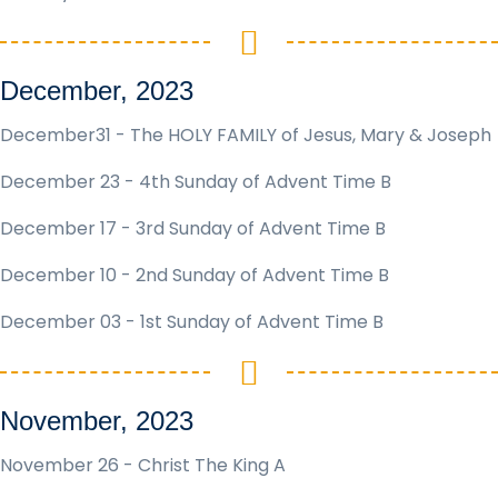
December, 2023
December31 - The HOLY FAMILY of Jesus, Mary & Joseph
December 23 - 4th Sunday of Advent Time B
December 17 - 3rd Sunday of Advent Time B
December 10 - 2nd Sunday of Advent Time B
December 03 - 1st Sunday of Advent Time B
November, 2023
November 26 - Christ The King A