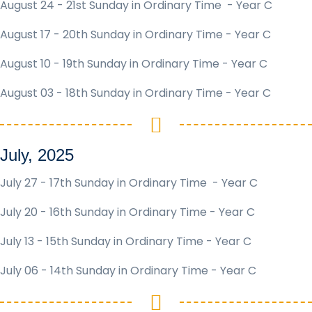
August 24 - 21st Sunday in Ordinary Time - Year C
August 17 - 20th Sunday in Ordinary Time - Year C
August 10 - 19th Sunday in Ordinary Time - Year C
August 03 - 18th Sunday in Ordinary Time - Year C
July, 2025
July 27 - 17th Sunday in Ordinary Time - Year C
July 20 - 16th Sunday in Ordinary Time - Year C
July 13 - 15th Sunday in Ordinary Time - Year C
July 06 - 14th Sunday in Ordinary Time - Year C