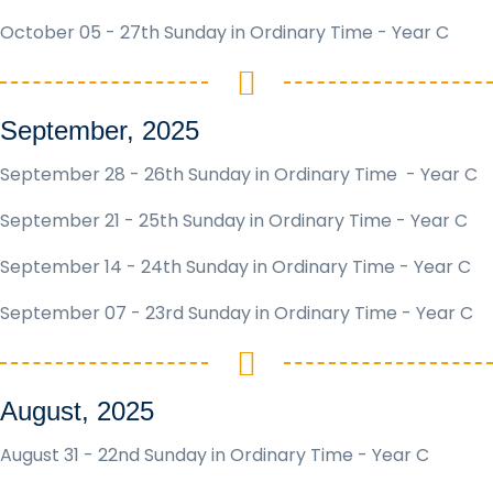
October 05 - 27th Sunday in Ordinary Time - Year C
September, 2025
September 28 - 26th Sunday in Ordinary Time - Year C
September 21 - 25th Sunday in Ordinary Time - Year C
September 14 - 24th Sunday in Ordinary Time - Year C
September 07 - 23rd Sunday in Ordinary Time - Year C
August, 2025
August 31 - 22nd Sunday in Ordinary Time - Year C