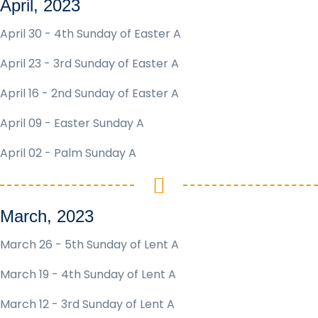
April, 2023
April 30 - 4th Sunday of Easter A
April 23 - 3rd Sunday of Easter A
April 16 - 2nd Sunday of Easter A
April 09 - Easter Sunday A
April 02 - Palm Sunday A
March, 2023
March 26 - 5th Sunday of Lent A
March 19 - 4th Sunday of Lent A
March 12 - 3rd Sunday of Lent A