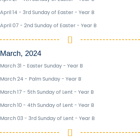
April 14 - 3rd Sunday of Easter - Year B
April 07 - 2nd Sunday of Easter - Year B
March, 2024
March 31 - Easter Sunday - Year B
March 24 - Palm Sunday - Year B
March 17 - 5th Sunday of Lent - Year B
March 10 - 4th Sunday of Lent - Year B
March 03 - 3rd Sunday of Lent - Year B