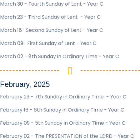
March 30 - Fourth Sunday of Lent - Year C
March 23 - Third Sunday of Lent - Year C
March 16- Second Sunday of Lent - Year C
March 09- First Sunday of Lent - Year C
March 02 - 8th Sunday in Ordinary Time - Year C
February, 2025
February 23 - 7th Sunday in Ordinary Time - Year C
February 16 - 6th Sunday in Ordinary Time - Year C
February 09 - 5th Sunday in Ordinary Time - Year C
February 02 - The PRESENTATION of the LORD - Year C