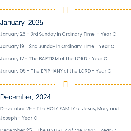
January, 2025
January 26 - 3rd Sunday in Ordinary Time - Year C
January 19 - 2nd Sunday in Ordinary Time - Year C
January 12 - The BAPTISM of the LORD - Year C
January 05 - The EPIPHANY of the LORD - Year C
December, 2024
December 29 - The HOLY FAMILY of Jesus, Mary and
Joseph - Year C
December 25 - The NATIVITY of the LORD - Year C