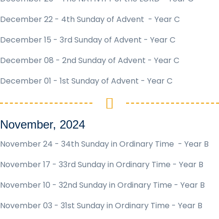
December 22 - 4th Sunday of Advent - Year C
December 15 - 3rd Sunday of Advent - Year C
December 08 - 2nd Sunday of Advent - Year C
December 01 - 1st Sunday of Advent - Year C
November, 2024
November 24 - 34th Sunday in Ordinary Time - Year B
November 17 - 33rd Sunday in Ordinary Time - Year B
November 10 - 32nd Sunday in Ordinary Time - Year B
November 03 - 31st Sunday in Ordinary Time - Year B