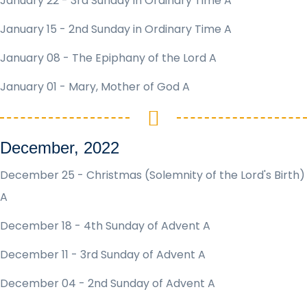
January 22 - 3rd Sunday in Ordinary Time A
January 15 - 2nd Sunday in Ordinary Time A
January 08 - The Epiphany of the Lord A
January 01 - Mary, Mother of God A
December, 2022
December 25 - Christmas (Solemnity of the Lord's Birth)
A
December 18 - 4th Sunday of Advent A
December 11 - 3rd Sunday of Advent A
December 04 - 2nd Sunday of Advent A