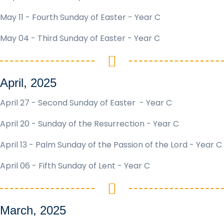
May 11 - Fourth Sunday of Easter - Year C
May 04 - Third Sunday of Easter - Year C
April, 2025
April 27 - Second Sunday of Easter - Year C
April 20 - Sunday of the Resurrection - Year C
April 13 - Palm Sunday of the Passion of the Lord - Year C
April 06 - Fifth Sunday of Lent - Year C
March, 2025