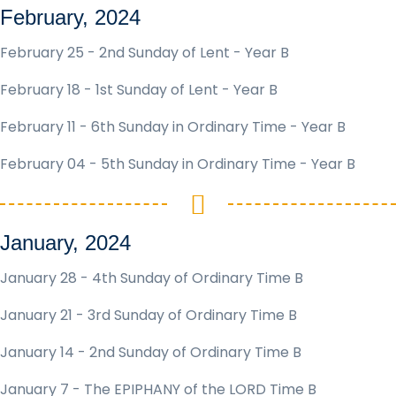
February, 2024
February 25 - 2nd Sunday of Lent - Year B
February 18 - 1st Sunday of Lent - Year B
February 11 - 6th Sunday in Ordinary Time - Year B
February 04 - 5th Sunday in Ordinary Time - Year B
January, 2024
January 28 - 4th Sunday of Ordinary Time B
January 21 - 3rd Sunday of Ordinary Time B
January 14 - 2nd Sunday of Ordinary Time B
January 7 - The EPIPHANY of the LORD Time B