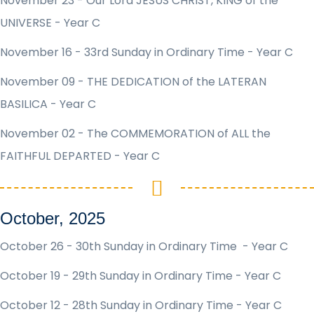
November 23 - Our Lord JESUS CHRIST, KING of the
UNIVERSE - Year C
November 16 - 33rd Sunday in Ordinary Time - Year C
November 09 - THE DEDICATION of the LATERAN
BASILICA - Year C
November 02 - The COMMEMORATION of ALL the
FAITHFUL DEPARTED - Year C
October, 2025
October 26 - 30th Sunday in Ordinary Time - Year C
October 19 - 29th Sunday in Ordinary Time - Year C
October 12 - 28th Sunday in Ordinary Time - Year C