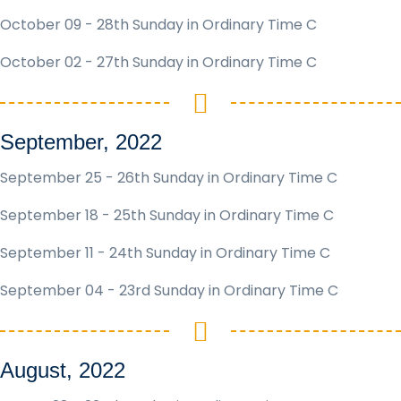
October 09 - 28th Sunday in Ordinary Time C
October 02 - 27th Sunday in Ordinary Time C
September, 2022
September 25 - 26th Sunday in Ordinary Time C
September 18 - 25th Sunday in Ordinary Time C
September 11 - 24th Sunday in Ordinary Time C
September 04 - 23rd Sunday in Ordinary Time C
August, 2022