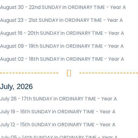
August 30 - 22nd SUNDAY in ORDINARY TIME - Year A
August 23 - 21st SUNDAY in ORDINARY TIME - Year A
August 16 - 20th SUNDAY in ORDINARY TIME - Year A
August 09 - 19th SUNDAY in ORDINARY TIME - Year A
August 02 - 18th SUNDAY in ORDINARY TIME - Year A
July, 2026
July 26 - 17th SUNDAY in ORDINARY TIME - Year A
July 19 - 16th SUNDAY in ORDINARY TIME - Year A
July 12 - 15th SUNDAY in ORDINARY TIME - Year A
July 05 - 14th SUNDAY in ORDINARY TIME - Year A