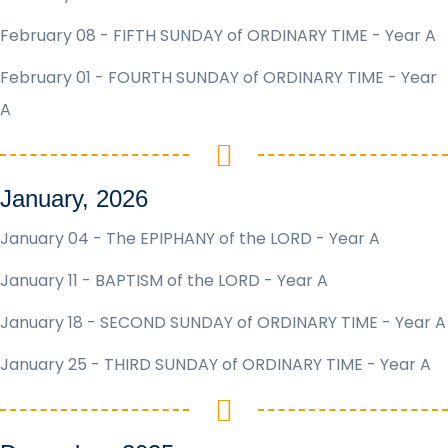
February 08 - FIFTH SUNDAY of ORDINARY TIME - Year A
February 01 - FOURTH SUNDAY of ORDINARY TIME - Year
A
January, 2026
January 04 - The EPIPHANY of the LORD - Year A
January 11 - BAPTISM of the LORD - Year A
January 18 - SECOND SUNDAY of ORDINARY TIME - Year A
January 25 - THIRD SUNDAY of ORDINARY TIME - Year A