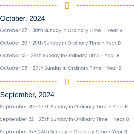
October, 2024
October 27 - 30th Sunday in Ordinary Time - Year B
October 20 - 29th Sunday in Ordinary Time - Year B
October 13 - 28th Sunday in Ordinary Time - Year B
October 06 - 27th Sunday in Ordinary Time - Year B
September, 2024
September 29 - 26th Sunday in Ordinary Time - Year B
September 22 - 25th Sunday in Ordinary Time - Year B
September 15 - 24th Sunday in Ordinary Time - Year B