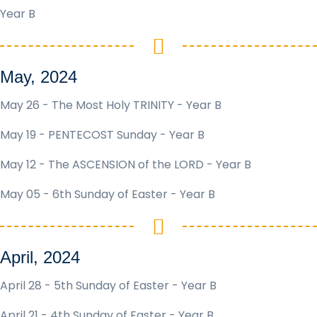
Year B
May, 2024
May 26 - The Most Holy TRINITY - Year B
May 19 - PENTECOST Sunday - Year B
May 12 - The ASCENSION of the LORD - Year B
May 05 - 6th Sunday of Easter - Year B
April, 2024
April 28 - 5th Sunday of Easter - Year B
April 21 - 4th Sunday of Easter - Year B