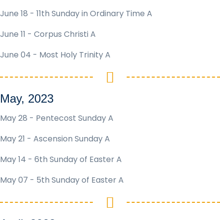
June 18 - 11th Sunday in Ordinary Time A
June 11 - Corpus Christi A
June 04 - Most Holy Trinity A
May, 2023
May 28 - Pentecost Sunday A
May 21 - Ascension Sunday A
May 14 - 6th Sunday of Easter A
May 07 - 5th Sunday of Easter A