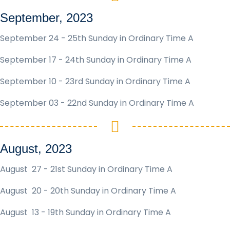
September, 2023
September 24 - 25th Sunday in Ordinary Time A
September 17 - 24th Sunday in Ordinary Time A
September 10 - 23rd Sunday in Ordinary Time A
September 03 - 22nd Sunday in Ordinary Time A
August, 2023
August 27 - 21st Sunday in Ordinary Time A
August 20 - 20th Sunday in Ordinary Time A
August 13 - 19th Sunday in Ordinary Time A