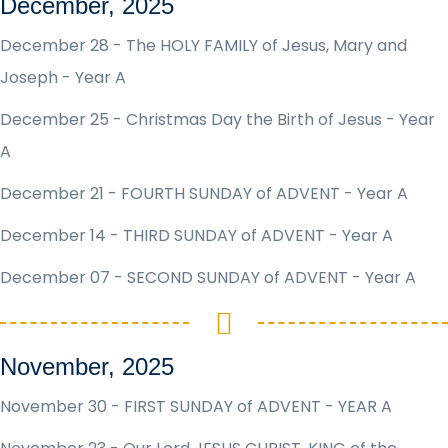
December, 2025
December 28 - The HOLY FAMILY of Jesus, Mary and
Joseph - Year A
December 25 - Christmas Day the Birth of Jesus - Year
A
December 21 - FOURTH SUNDAY of ADVENT - Year A
December 14 - THIRD SUNDAY of ADVENT - Year A
December 07 - SECOND SUNDAY of ADVENT - Year A
November, 2025
November 30 - FIRST SUNDAY of ADVENT - YEAR A