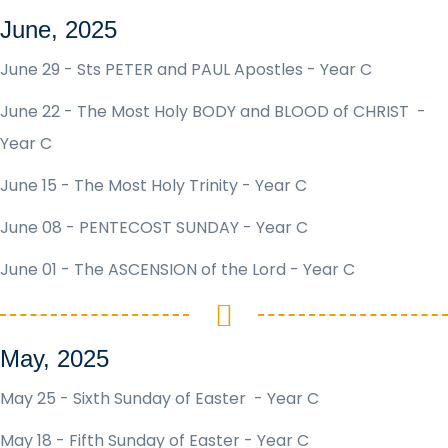
June, 2025
June 29 - Sts PETER and PAUL Apostles - Year C
June 22 - The Most Holy BODY and BLOOD of CHRIST -
Year C
June 15 - The Most Holy Trinity - Year C
June 08 - PENTECOST SUNDAY - Year C
June 01 - The ASCENSION of the Lord - Year C
May, 2025
May 25 - Sixth Sunday of Easter - Year C
May 18 - Fifth Sunday of Easter - Year C