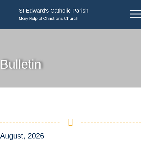
St Edward's Catholic Parish
Mary Help of Christians Church
Bulletin
August, 2026