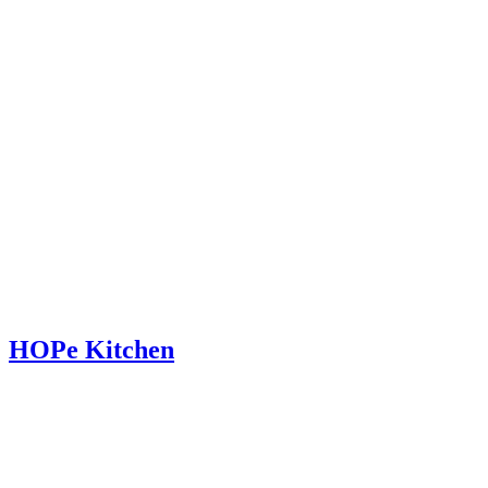
HOPe Kitchen