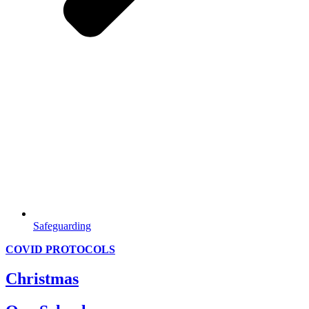
Safeguarding
COVID PROTOCOLS
Christmas