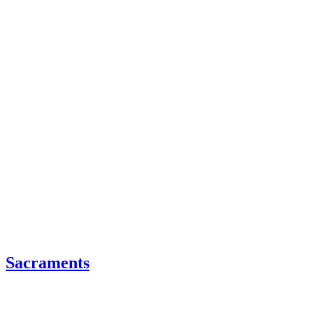
Sacraments