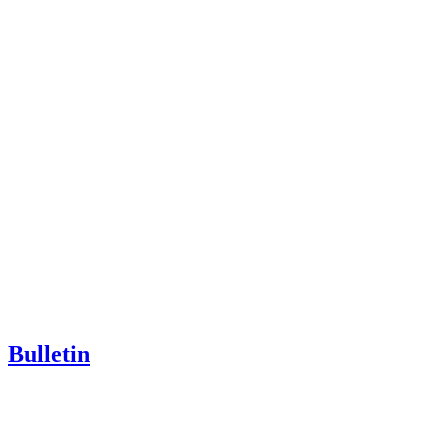
Bulletin