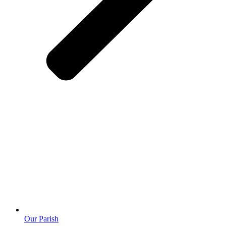
Our Parish