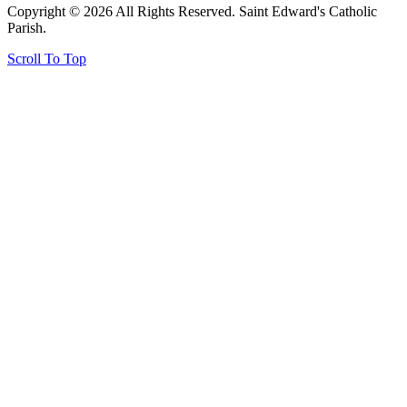
Copyright © 2026 All Rights Reserved. Saint Edward's Catholic
Parish.
Scroll To Top