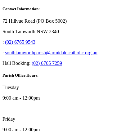
Contact Information:
72 Hillvue Road (PO Box 5002)
South Tamworth NSW 2340
:
(02) 6765 9543
:
southtamworthparish@armidale.catholic.org.au
Hall Booking:
(02) 6765 7259
Parish Office Hours:
Tuesday
9:00 am - 12:00pm
Friday
9:00 am - 12:00pm