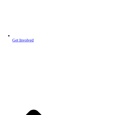
Get Involved