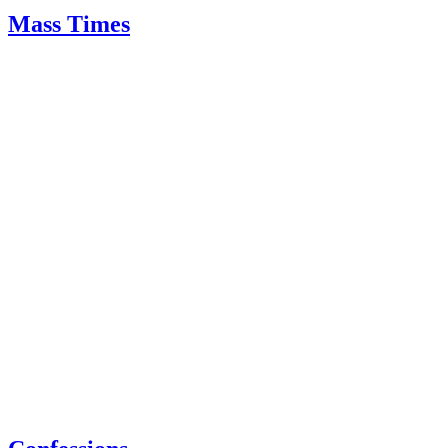
Mass Times