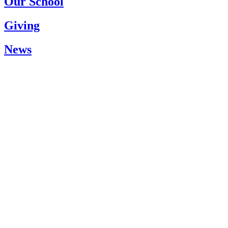
Our School
Giving
News