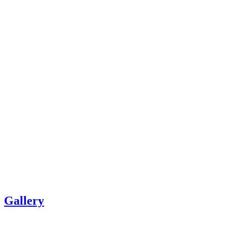
Gallery