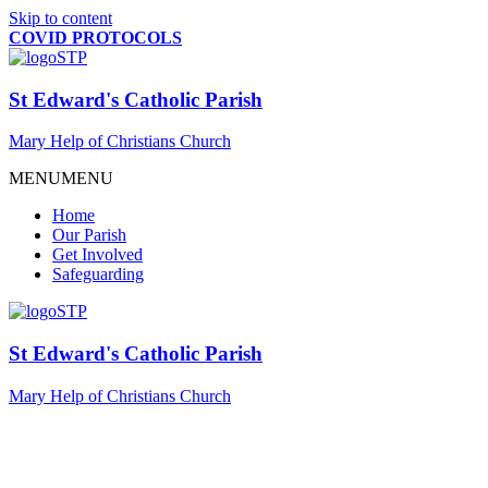
Skip to content
COVID PROTOCOLS
St Edward's Catholic Parish
Mary Help of Christians Church
MENU
MENU
Home
Our Parish
Get Involved
Safeguarding
St Edward's Catholic Parish
Mary Help of Christians Church