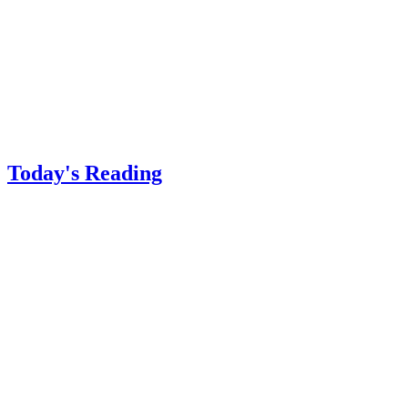
Today's Reading