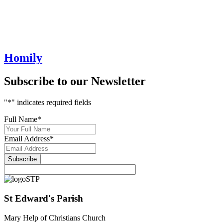
Homily
Subscribe to our Newsletter
"
*
" indicates required fields
Full Name
*
Email Address
*
Subscribe
St Edward's Parish
Mary Help of Christians Church