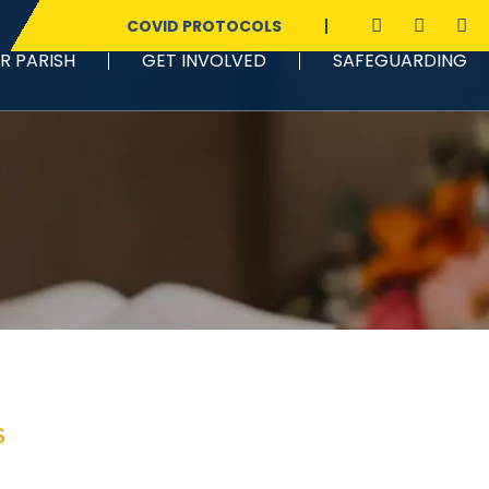
COVID PROTOCOLS
R PARISH
GET INVOLVED
SAFEGUARDING
s