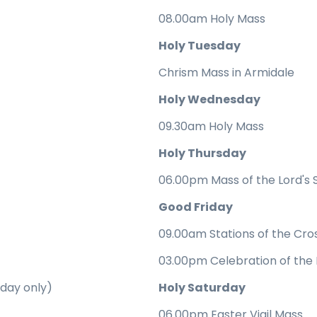
08.00am Holy Mass
Holy Tuesday
Chrism Mass in Armidale
Holy Wednesday
09.30am Holy Mass
Holy Thursday
06.00pm Mass of the Lord's
Good Friday
09.00am Stations of the Cro
03.00pm Celebration of the 
rday only)
Holy Saturday
06.00pm Easter Vigil Mass