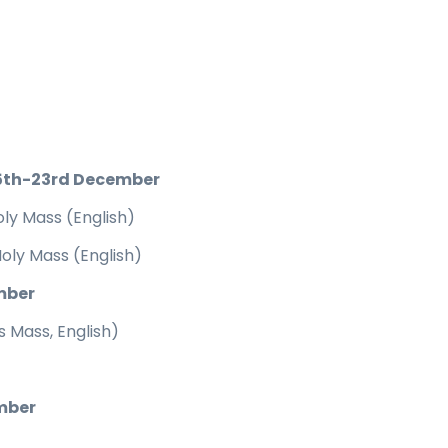
5th-23rd December
ly Mass (English)
oly Mass (English)
mber
 Mass, English)
mber