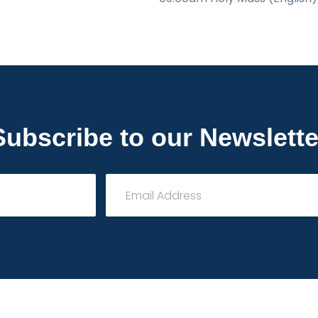
Subscribe to our Newslette