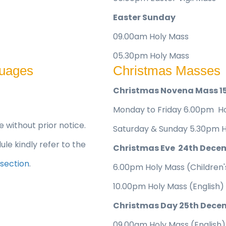
Easter Sunday
09.00am Holy Mass
05.30pm Holy Mass
guages
Christmas Masses
Christmas Novena Mass 1
Monday to Friday 6.00pm Ho
without prior notice.
Saturday & Sunday 5.30pm H
le kindly refer to the
Christmas Eve 24th Dece
 section
.
6.00pm Holy Mass (Children's
10.00pm Holy Mass (English)
Christmas Day 25th Dece
09.00am Holy Mass (English)