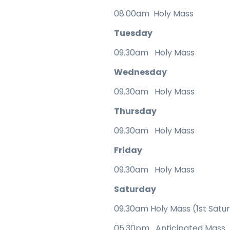
08.00am Holy Mass
Tuesday
09.30am Holy Mass
Wednesday
09.30am Holy Mass
Thursday
09.30am Holy Mass
Friday
09.30am Holy Mass
Saturday
09.30am Holy Mass (1st Satu
05.30pm Anticipated Mass