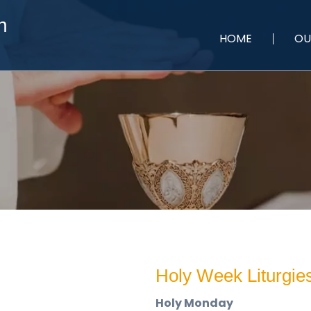
h
HOME
OU
Holy Week Liturgie
Holy Monday