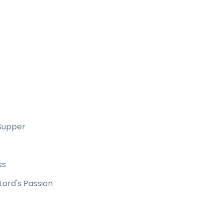
 Supper
ss
Lord's Passion