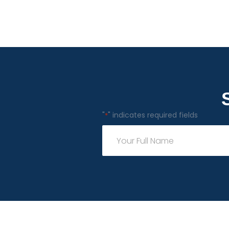
"
" indicates required fields
*