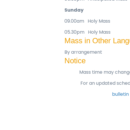
Sunday
09.00am Holy Mass
05.30pm Holy Mass
Mass in Other Lan
By arrangement
Notice
Mass time may change 
For an updated schedu
bulletin