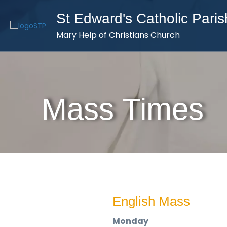
St Edward's Catholic Paris
Mary Help of Christians Church
Mass Times
English Mass
Monday